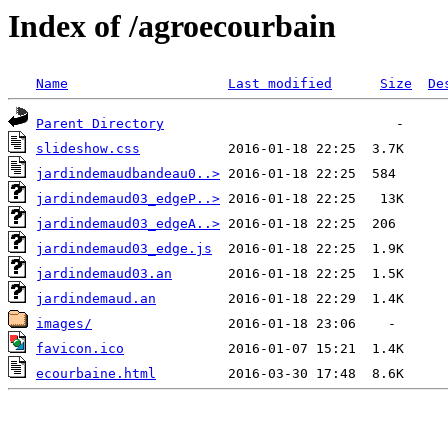
Index of /agroecourbain
Name
Last modified
Size
De
Parent Directory
slideshow.css
jardindemaudbandeau0..>
jardindemaud03_edgeP..>
jardindemaud03_edgeA..>
jardindemaud03_edge.js
jardindemaud03.an
jardindemaud.an
images/
favicon.ico
ecourbaine.html