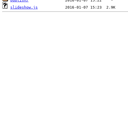
publish/
slideshow.js