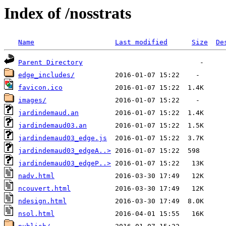
Index of /nosstrats
Name
Last modified
Size
De
Parent Directory
edge_includes/
favicon.ico
images/
jardindemaud.an
jardindemaud03.an
jardindemaud03_edge.js
jardindemaud03_edgeA..>
jardindemaud03_edgeP..>
nadv.html
ncouvert.html
ndesign.html
nsol.html