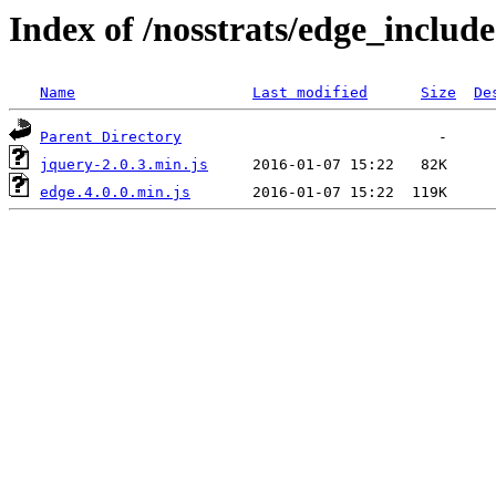
Index of /nosstrats/edge_include
Name
Last modified
Size
De
Parent Directory
jquery-2.0.3.min.js
edge.4.0.0.min.js